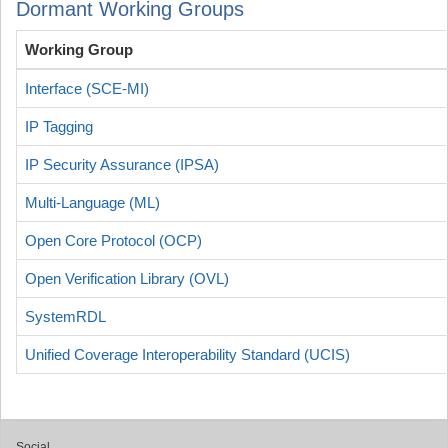
Dormant Working Groups
Working Group
Interface (SCE-MI)
IP Tagging
IP Security Assurance (IPSA)
Multi-Language (ML)
Open Core Protocol (OCP)
Open Verification Library (OVL)
SystemRDL
Unified Coverage Interoperability Standard (UCIS)
Social