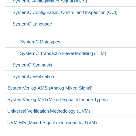
SystemC Analog/Mixed-Signal (AMS)
SystemC Configuration, Control and Inspection (CCI)
SystemC Language
SystemC Datatypes
SystemC Transaction-level Modeling (TLM)
SystemC Synthesis
SystemC Verification
SystemVerilog-AMS (Analog Mixed-Signal)
SystemVerilog-MSI (Mixed-Signal Interface Types)
Universal Verification Methodology (UVM)
UVM-MS (Mixed-Signal extensions for UVM)