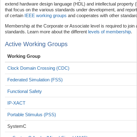
extend hardware design language (HDL) and intellectual property 
that focus on the various standards under development, and report t
of certain
IEEE working groups
and cooperates with other standard
Membership at the Corporate or Associate level is required to join
standards. Learn more about the different
levels of membership
.
Active Working Groups
Working Group
Clock Domain Crossing (CDC)
Federated Simulation (FSS)
Functional Safety
IP-XACT
Portable Stimulus (PSS)
SystemC