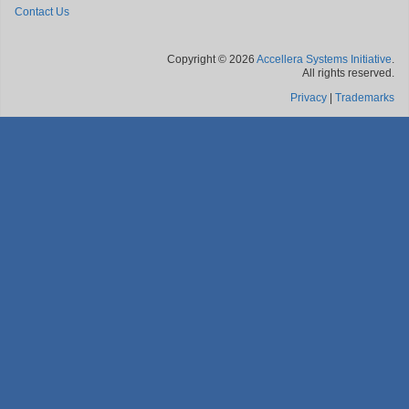
Contact Us
Copyright © 2026
Accellera Systems Initiative
.
All rights reserved.
Privacy
|
Trademarks