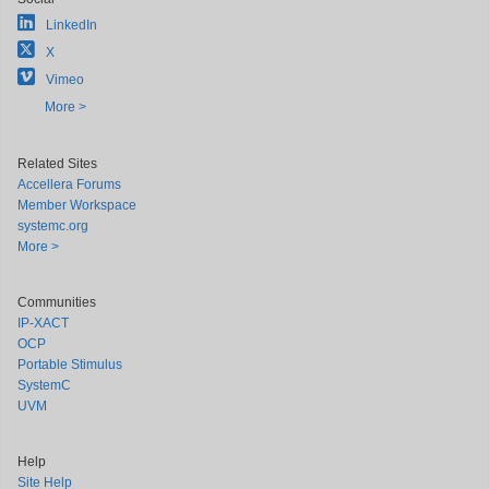
LinkedIn
X
Vimeo
More >
Related Sites
Accellera Forums
Member Workspace
systemc.org
More >
Communities
IP-XACT
OCP
Portable Stimulus
SystemC
UVM
Help
Site Help