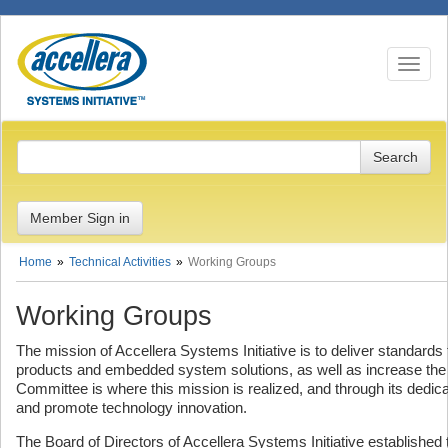
Toggle n
Member Sign in
Home
Technical Activities
Working Groups
Working Groups
The mission of Accellera Systems Initiative is to deliver standard
products and embedded system solutions, as well as increase the 
Committee is where this mission is realized, and through its dedi
and promote technology innovation.
The Board of Directors of Accellera Systems Initiative establishe