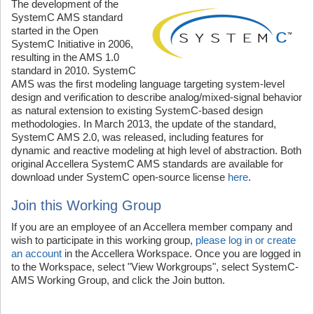
The development of the
SystemC AMS standard
started in the Open
SystemC Initiative in 2006,
resulting in the AMS 1.0
standard in 2010. SystemC
AMS was the first modeling language targeting system-level
design and verification to describe analog/mixed-signal behavior
as natural extension to existing SystemC-based design
methodologies. In March 2013, the update of the standard,
SystemC AMS 2.0, was released, including features for
dynamic and reactive modeling at high level of abstraction. Both
original Accellera SystemC AMS standards are available for
download under SystemC open-source license
here
.
Join this Working Group
If you are an employee of an Accellera member company and
wish to participate in this working group,
please log in or create
an account
in the Accellera Workspace. Once you are logged in
to the Workspace, select "View Workgroups", select SystemC-
AMS Working Group, and click the Join button.