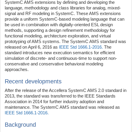
SystemC AMS extensions by defining and developing the
language, methodology and class libraries for analog, mixed-
signal and RF modeling in SystemC. These AMS extensions
provide a uniform SystemC-based modeling language that can
be used in combination with digitally-oriented ESL design
methods, supporting a design refinement methodology for
functional modeling, architecture exploration, and virtual
prototyping of AMS systems. The SystemC AMS standard was
released on April 6, 2016 as
IEEE Std 1666.1-2016.
The
standard introduces new execution semantics for efficient
simulation of discrete- and continuous-time to support non-
conservative and conservative behavioral modeling
approaches.
Recent developments
After the release of the Accellera SystemC AMS 2.0 standard in
2013, the standard was transferred to the IEEE Standards
Association in 2014 for further industry adoption and
maintenance. The SystemC AMS standard was released as
IEEE Std 1666.1-2016.
Background