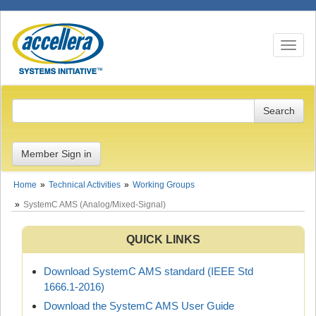
Toggle n
Member Sign in
Home
Technical Activities
Working Groups
SystemC AMS (Analog/Mixed-Signal)
QUICK LINKS
Download SystemC AMS standard (IEEE Std
1666.1-2016)
Download the SystemC AMS User Guide