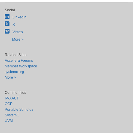
Social
LinkedIn
X
Vimeo
More >
Related Sites
Accellera Forums
Member Workspace
systemc.org
More >
Communities
IP-XACT
OCP
Portable Stimulus
SystemC
UVM