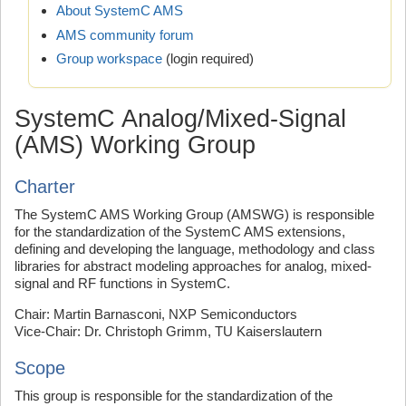
About SystemC AMS
AMS community forum
Group workspace
(login required)
SystemC Analog/Mixed-Signal
(AMS) Working Group
Charter
The SystemC AMS Working Group (AMSWG) is responsible
for the standardization of the SystemC AMS extensions,
defining and developing the language, methodology and class
libraries for abstract modeling approaches for analog, mixed-
signal and RF functions in SystemC.
Chair: Martin Barnasconi, NXP Semiconductors
Vice-Chair: Dr. Christoph Grimm, TU Kaiserslautern
Scope
This group is responsible for the standardization of the