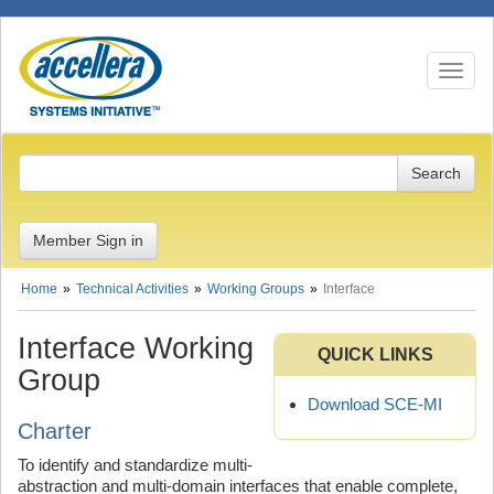
Toggle n
Member Sign in
Home
Technical Activities
Working Groups
Interface
Interface Working
QUICK LINKS
Group
Download SCE-MI
Charter
To identify and standardize multi-
abstraction and multi-domain interfaces that enable complete,