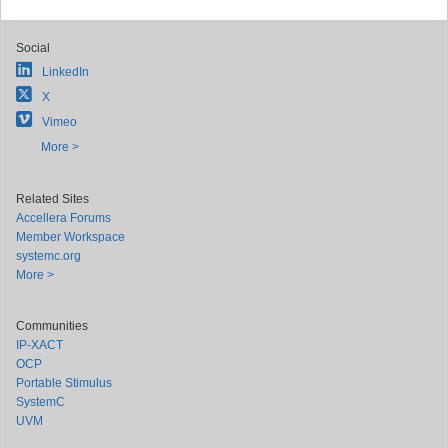
Social
LinkedIn
X
Vimeo
More >
Related Sites
Accellera Forums
Member Workspace
systemc.org
More >
Communities
IP-XACT
OCP
Portable Stimulus
SystemC
UVM