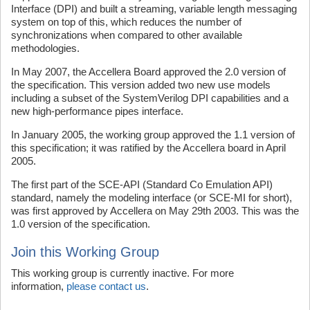
Interface (DPI) and built a streaming, variable length messaging
system on top of this, which reduces the number of
synchronizations when compared to other available
methodologies.
In May 2007, the Accellera Board approved the 2.0 version of
the specification. This version added two new use models
including a subset of the SystemVerilog DPI capabilities and a
new high-performance pipes interface.
In January 2005, the working group approved the 1.1 version of
this specification; it was ratified by the Accellera board in April
2005.
The first part of the SCE-API (Standard Co Emulation API)
standard, namely the modeling interface (or SCE-MI for short),
was first approved by Accellera on May 29th 2003. This was the
1.0 version of the specification.
Join this Working Group
This working group is currently inactive. For more
information,
please contact us
.