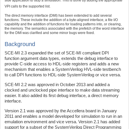
side application to stop a simulation. This is done by adding the appropriate
VPI calls to the supported list.
The direct memory interface (DMI) has been extended to add several
functions. These include the addition of a byte-aligned interface, a file I/O
capability and the addition of functions for loading patterns into, or clearing,
the memory. The semantics associated with the prefetch of the word interface
for the DMI was clarified and some minor bugs were fixed.
Background
SCE-MI 2.3 expanded the set of SCE-MI compliant DPI
function argument data types, extends the debug interface to
provide C-side access to HDL-side registers and adds a new
mechanism that enables a SystemVerilog HVL-side testbench
to call DPI functions to HDL-side SystemVerilog or vice versa.
SCE-MI 2.2 was approved in October 2013 and added a
clocked and unclocked pipe interface to make data streaming
easier. It also added its first debug interface, a direct memory
interface.
Version 2.1 was approved by the Accellera board in January
2011 and enables a model developed for simulation to run in an
emulation environment and vice versa. Version 2.1 has added
support for a subset of the SystemVerilog Direct Programming