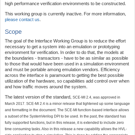
high performance verification environments to be constructed.
This working group is currently inactive. For more information,
please contact us
.
Scope
The goal of the Interface Working Group is to reduce the effort
necessary to get a system into an emulation or prototyping
environment for verification. In order to do that, the models at
the boundaries - transactors - have to be as similar as possible
to those that would have been used in a simulation environment
and must be portable among emulation vendors. Efficiency
across the interface is paramount to getting the best possible
utilization of the hardware, so capabilities add control over when
and how traffic moves around the system.
The latest version of the standard,
SCE-MI 2.4, was approved in
March 2017. SCE-MI 2.4 is a minor release that tightened up some language
and formatting in the document. The SCE-MI function-based interface allows
a subset of the SystemVerilog DPI to be used. In the past, the standard has
fully supported functions, but in this release, it is extended to include zero
time consuming tasks. Also in this release a new capability allows the HVL-