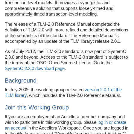
transaction-level models. It provides a synergistic and
comprehensive solution that supports loosely-timed and
approximately-timed transaction-level modeling.
The release of a TLM-2.0 Reference Manual completed the
definition of TLM-2.0 with more refined and detailed descriptions
of the semantics of the standard. The Reference Manual is
accompanied by an update of the TLM library: release 2.0.1.
As of July 2012, the TLM-2.0 standard is now part of SystemC
2.3.0 and beyond. Access to the TLM-2.0 standard is subject to
the terms of the OSCI Open Source License. Go to the
SystemC 2.3.0 download page
.
Background
In July 2009, the working group released
version 2.0.1 of the
TLM library
, which includes the TLM-2.0 Reference Manual.
Join this Working Group
If you are an employee of an Accellera member company and
wish to participate in this working group, please
log in or create
an account
in the Accellera Workspace. Once you are logged in
to the Workspace, select "View Workgroups", select SystemC