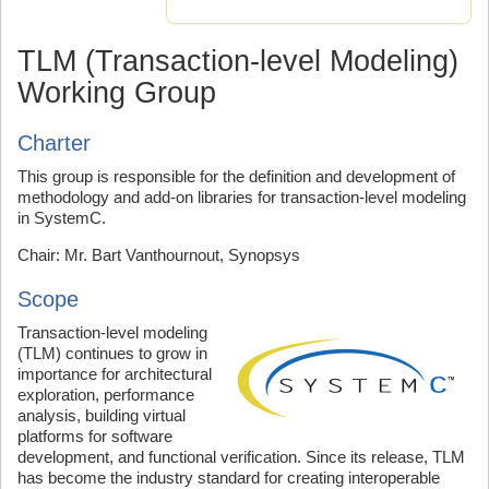
TLM (Transaction-level Modeling)
Working Group
Charter
This group is responsible for the definition and development of
methodology and add-on libraries for transaction-level modeling
in SystemC.
Chair: Mr. Bart Vanthournout, Synopsys
Scope
Transaction-level modeling
(TLM) continues to grow in
importance for architectural
exploration, performance
analysis, building virtual
platforms for software
development, and functional verification. Since its release, TLM
has become the industry standard for creating interoperable