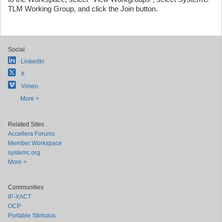
TLM Working Group, and click the Join button.
Social
LinkedIn
X
Vimeo
More >
Related Sites
Accellera Forums
Member Workspace
systemc.org
More >
Communities
IP-XACT
OCP
Portable Stimulus