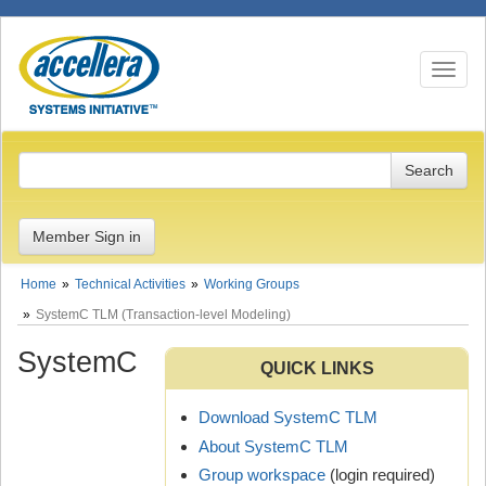
Toggle n
Member Sign in
Home
Technical Activities
Working Groups
SystemC TLM (Transaction-level Modeling)
SystemC
QUICK LINKS
Download SystemC TLM
About SystemC TLM
Group workspace
(login required)