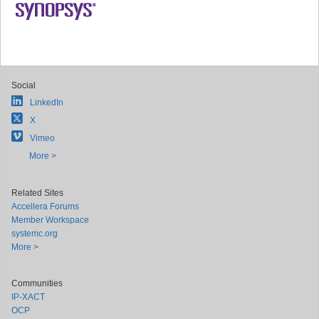
Social
LinkedIn
X
Vimeo
More >
Related Sites
Accellera Forums
Member Workspace
systemc.org
More >
Communities
IP-XACT
OCP