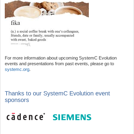
For more information about upcoming SystemC Evolution
events and presentations from past events, please go to
systemc.org
.
Thanks to our SystemC Evolution event
sponsors