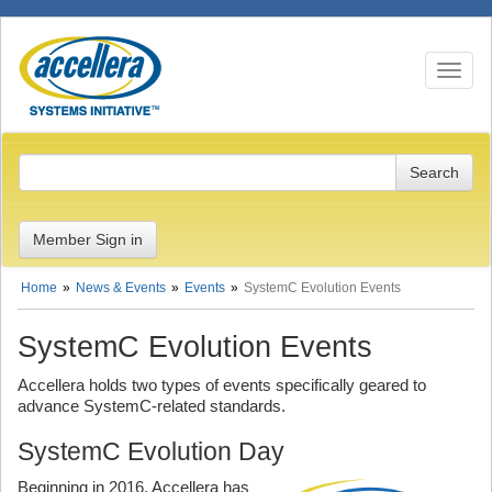
Toggle n
Member Sign in
Home
News & Events
Events
SystemC Evolution Events
SystemC Evolution Events
Accellera holds two types of events specifically geared to
advance SystemC-related standards.
SystemC Evolution Day
Beginning in 2016, Accellera has