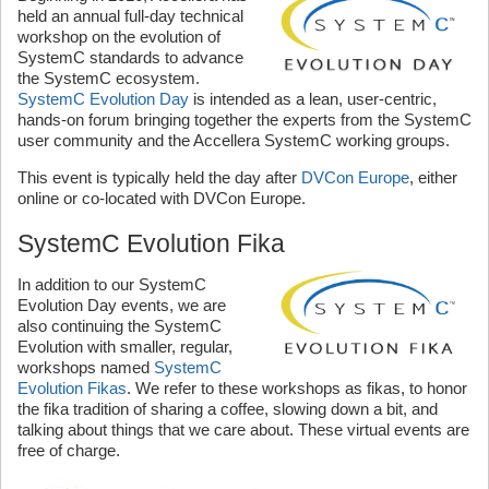
held an annual full-day technical
workshop on the evolution of
SystemC standards to advance
the SystemC ecosystem.
SystemC Evolution Day
is intended as a lean, user-centric,
hands-on forum bringing together the experts from the SystemC
user community and the Accellera SystemC working groups.
This event is typically held the day after
DVCon Europe
, either
online or co-located with DVCon Europe.
SystemC Evolution Fika
In addition to our SystemC
Evolution Day events, we are
also continuing the SystemC
Evolution with smaller, regular,
workshops named
SystemC
Evolution Fikas
. We refer to these workshops as fikas, to honor
the fika tradition of sharing a coffee, slowing down a bit, and
talking about things that we care about. These virtual events are
free of charge.