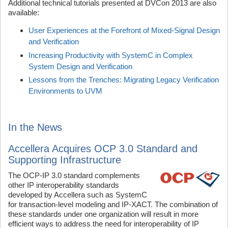
Additional technical tutorials presented at DVCon 2013 are also
available:
User Experiences at the Forefront of Mixed-Signal Design
and Verification
Increasing Productivity with SystemC in Complex
System Design and Verification
Lessons from the Trenches: Migrating Legacy Verification
Environments to UVM
In the News
Accellera Acquires OCP 3.0 Standard and
Supporting Infrastructure
The OCP-IP 3.0 standard complements
other IP interoperability standards
developed by Accellera such as SystemC
for transaction-level modeling and IP-XACT. The combination of
these standards under one organization will result in more
efficient ways to address the need for interoperability of IP