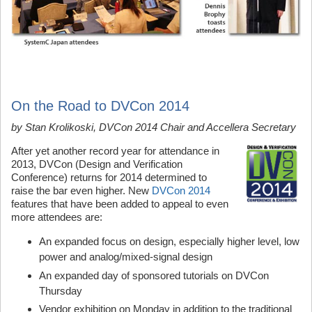
On the Road to DVCon 2014
by Stan Krolikoski, DVCon 2014
Chair
and
Accellera
Secretary
After yet another record year for attendance in
2013, DVCon (Design and Verification
Conference) returns for 2014 determined to
raise the bar even higher. New
DVCon 2014
features that have been added to appeal to even
more attendees are:
An expanded focus on design, especially higher level, low
power and analog/mixed-signal design
An expanded day of sponsored tutorials on DVCon
Thursday
Vendor exhibition on Monday in addition to the traditional