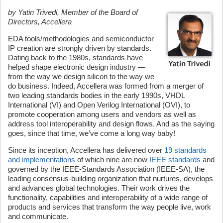
by Yatin Trivedi, Member of the Board of
Directors, Accellera
EDA tools/methodologies and semiconductor
IP creation are strongly driven by standards.
Dating back to the 1980s, standards have
helped shape electronic design industry —
from the way we design silicon to the way we
do business. Indeed, Accellera was formed from a merger of
two leading standards bodies in the early 1990s, VHDL
International (VI) and Open Verilog International (OVI), to
promote cooperation among users and vendors as well as
address tool interoperability and design flows. And as the saying
goes, since that time, we’ve come a long way baby!
Since its inception, Accellera has delivered over
19 standards
and implementations
of which nine are now
IEEE standards
and
governed by the IEEE-Standards Association (IEEE-SA), the
leading consensus-building organization that nurtures, develops
and advances global technologies. Their work drives the
functionality, capabilities and interoperability of a wide range of
products and services that transform the way people live, work
and communicate.