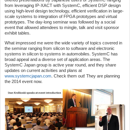
from leveraging IP-XACT with SystemC, efficient DSP design
using high-level design technology, efficient verification in large-
scale systems to integration of FPGA prototypes and virtual
prototypes. The day-long seminar was followed by a social
event that allowed attendees to mingle, talk and visit sponsor
exhibit tables.
What impressed me were the wide variety of topics covered in
the seminar ranging from silicon to software and electronic
systems in silicon to systems in automobiles. SystemC has
broad appeal and a diverse set of application areas. The
SystemC Japan group is active year round, and they share
updates on current activities and plans at
www.systemcjapan.com
. Check them out! They are planning
the 2014 event now.