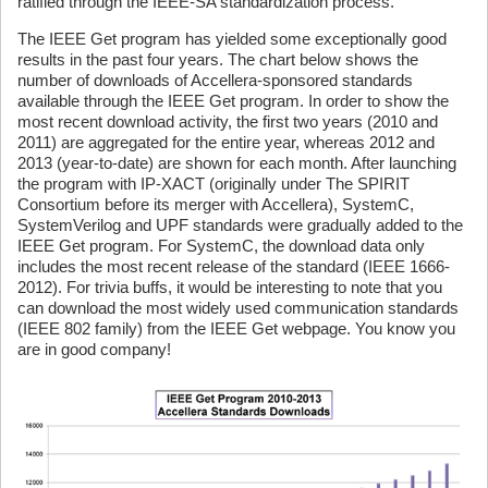
ratified through the IEEE-SA standardization process.
The IEEE Get program has yielded some exceptionally good
results in the past four years. The chart below shows the
number of downloads of Accellera-sponsored standards
available through the IEEE Get program. In order to show the
most recent download activity, the first two years (2010 and
2011) are aggregated for the entire year, whereas 2012 and
2013 (year-to-date) are shown for each month. After launching
the program with IP-XACT (originally under The SPIRIT
Consortium before its merger with Accellera), SystemC,
SystemVerilog and UPF standards were gradually added to the
IEEE Get program. For SystemC, the download data only
includes the most recent release of the standard (IEEE 1666-
2012). For trivia buffs, it would be interesting to note that you
can download the most widely used communication standards
(IEEE 802 family) from the IEEE Get webpage. You know you
are in good company!