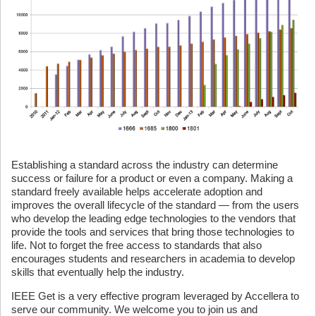
Establishing a standard across the industry can determine
success or failure for a product or even a company. Making a
standard freely available helps accelerate adoption and
improves the overall lifecycle of the standard — from the users
who develop the leading edge technologies to the vendors that
provide the tools and services that bring those technologies to
life. Not to forget the free access to standards that also
encourages students and researchers in academia to develop
skills that eventually help the industry.
IEEE Get is a very effective program leveraged by Accellera to
serve our community. We welcome you to join us and