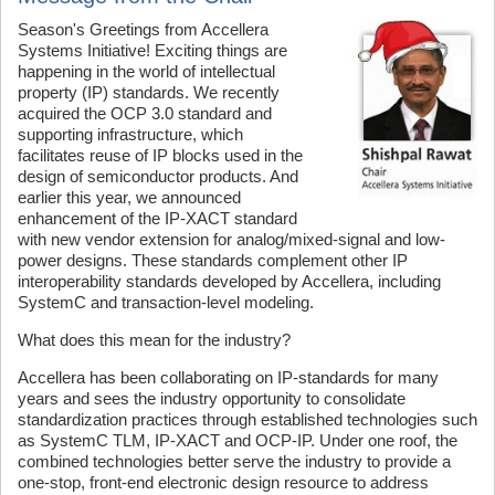
Season's Greetings from Accellera
Systems Initiative! Exciting things are
happening in the world of intellectual
property (IP) standards. We recently
acquired the OCP 3.0 standard and
supporting infrastructure, which
facilitates reuse of IP blocks used in the
design of semiconductor products. And
earlier this year, we announced
enhancement of the IP-XACT standard
with new vendor extension for analog/mixed-signal and low-
power designs. These standards complement other IP
interoperability standards developed by Accellera, including
SystemC and transaction-level modeling.
What does this mean for the industry?
Accellera has been collaborating on IP-standards for many
years and sees the industry opportunity to consolidate
standardization practices through established technologies such
as SystemC TLM, IP-XACT and OCP-IP. Under one roof, the
combined technologies better serve the industry to provide a
one-stop, front-end electronic design resource to address