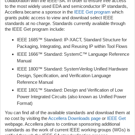
collaboration with the IEEE-SA. In order to ensure free access
to the most widely used EDA and semiconductor IP standards,
Accellera became a sponsor in the
IEEE Get program
which
grants public access to view and download select IEEE
standards at no charge. Standards currently available through
the IEEE Get program include:
IEEE 1685™ Standard: IP-XACT, Standard Structure for
Packaging, Integrating, and Reusing IP within Tool Flows
IEEE 1666™ Standard: SystemC™ Language Reference
Manual
IEEE 1800™ Standard: SystemVerilog Unified Hardware
Design, Specification, and Verification Language
Reference Manual
IEEE 1801™ Standard: Design and Verification of Low
Power Integrated Circuits (also known as Unified Power
Format)
You can find all of the available standards and download them at
no cost by visiting the
Accellera Downloads page
or
IEEE Get
webpage. Accellera plans to continue sponsoring additional
standards as the work of current IEEE working groups (WGs) is