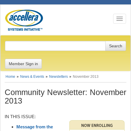
Toggle n
Member Sign in
Home
News & Events
Newsletters
November 2013
Community Newsletter: November
2013
IN THIS ISSUE:
Message from the