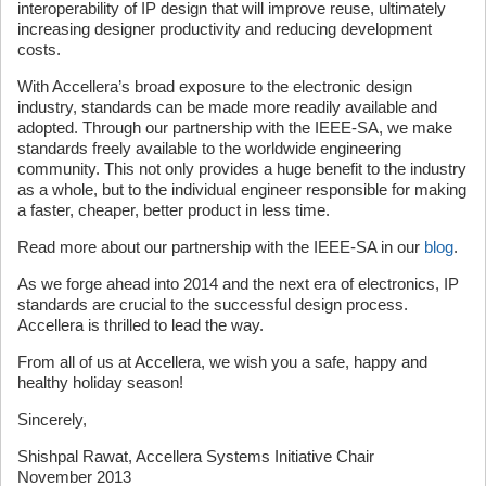
interoperability of IP design that will improve reuse, ultimately
increasing designer productivity and reducing development
costs.
With Accellera’s broad exposure to the electronic design
industry, standards can be made more readily available and
adopted. Through our partnership with the IEEE-SA, we make
standards freely available to the worldwide engineering
community. This not only provides a huge benefit to the industry
as a whole, but to the individual engineer responsible for making
a faster, cheaper, better product in less time.
Read more about our partnership with the IEEE-SA in our
blog
.
As we forge ahead into 2014 and the next era of electronics, IP
standards are crucial to the successful design process.
Accellera is thrilled to lead the way.
From all of us at Accellera, we wish you a safe, happy and
healthy holiday season!
Sincerely,
Shishpal Rawat, Accellera Systems Initiative Chair
November 2013