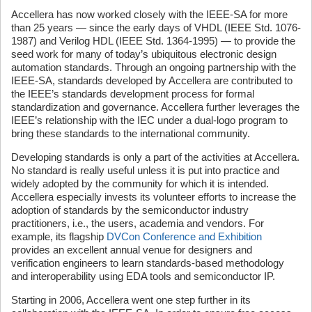
Accellera has now worked closely with the IEEE-SA for more
than 25 years — since the early days of VHDL (IEEE Std. 1076-
1987) and Verilog HDL (IEEE Std. 1364-1995) — to provide the
seed work for many of today’s ubiquitous electronic design
automation standards. Through an ongoing partnership with the
IEEE-SA, standards developed by Accellera are contributed to
the IEEE’s standards development process for formal
standardization and governance. Accellera further leverages the
IEEE’s relationship with the IEC under a dual-logo program to
bring these standards to the international community.
Developing standards is only a part of the activities at Accellera.
No standard is really useful unless it is put into practice and
widely adopted by the community for which it is intended.
Accellera especially invests its volunteer efforts to increase the
adoption of standards by the semiconductor industry
practitioners, i.e., the users, academia and vendors. For
example, its flagship
DVCon Conference and Exhibition
provides an excellent annual venue for designers and
verification engineers to learn standards-based methodology
and interoperability using EDA tools and semiconductor IP.
Starting in 2006, Accellera went one step further in its