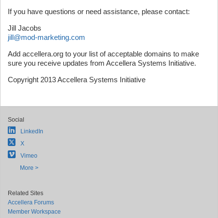
If you have questions or need assistance, please contact:
Jill Jacobs
jill@mod-marketing.com
Add accellera.org to your list of acceptable domains to make
sure you receive updates from Accellera Systems Initiative.
Copyright 2013 Accellera Systems Initiative
Social
LinkedIn
X
Vimeo
More >
Related Sites
Accellera Forums
Member Workspace