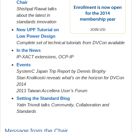
Chair
Shishpal Rawat talks
about the latest in
standards innovation
New UPF Tutorial on
Low Power Design
Complete set of technical tutorials from DVCon available
In the News
IP-XACT extensions, OCP-IP
Events
SystemC Japan Trip Report by Dennis Brophy
Stan Krolikoski reveals what’s on the horizon for DVCon
2014
2013 Taiwan Accellera User’s Forum
Setting the Standard Blog
Yatin Trivedi talks Community, Collaboration and
Standards
Message from the Chair