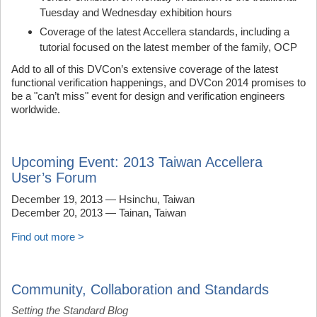
Tuesday and Wednesday exhibition hours
Coverage of the latest Accellera standards, including a
tutorial focused on the latest member of the family, OCP
Add to all of this DVCon’s extensive coverage of the latest
functional verification happenings, and DVCon 2014 promises to
be a "can’t miss" event for design and verification engineers
worldwide.
Upcoming Event: 2013 Taiwan Accellera
User’s Forum
December 19, 2013 — Hsinchu, Taiwan
December 20, 2013 — Tainan, Taiwan
Find out more >
Community, Collaboration and Standards
Setting the Standard Blog