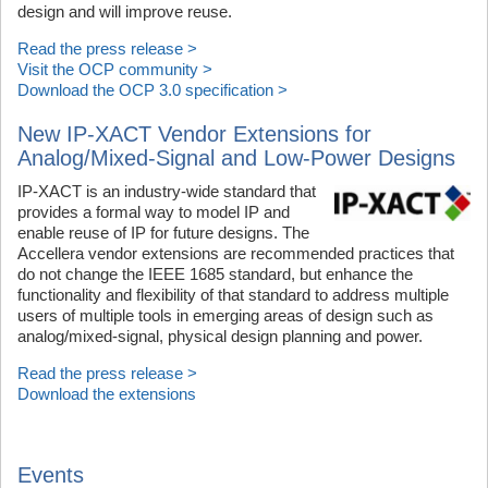
design and will improve reuse.
Read the press release >
Visit the OCP community >
Download the OCP 3.0 specification >
New IP-XACT Vendor Extensions for
Analog/Mixed-Signal and Low-Power Designs
IP-XACT is an industry-wide standard that
provides a formal way to model IP and
enable reuse of IP for future designs. The
Accellera vendor extensions are recommended practices that
do not change the IEEE 1685 standard, but enhance the
functionality and flexibility of that standard to address multiple
users of multiple tools in emerging areas of design such as
analog/mixed-signal, physical design planning and power.
Read the press release >
Download the extensions
Events