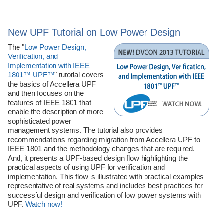
New UPF Tutorial on Low Power Design
The "
Low Power Design,
Verification, and
Implementation with IEEE
1801™ UPF™
" tutorial covers
the basics of Accellera UPF
and then focuses on the
features of IEEE 1801 that
enable the description of more
sophisticated power
management systems. The tutorial also provides
recommendations regarding migration from Accellera UPF to
IEEE 1801 and the methodology changes that are required.
And, it presents a UPF-based design flow highlighting the
practical aspects of using UPF for verification and
implementation. This flow is illustrated with practical examples
representative of real systems and includes best practices for
successful design and verification of low power systems with
UPF.
Watch now!