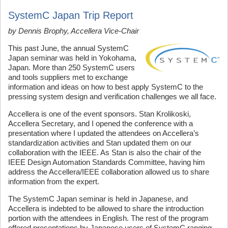
SystemC Japan Trip Report
by Dennis Brophy,
Accellera
Vice-Chair
This past June, the annual SystemC
Japan seminar was held in Yokohama,
Japan. More than 250 SystemC users
and tools suppliers met to exchange
information and ideas on how to best apply SystemC to the
pressing system design and verification challenges we all face.
Accellera is one of the event sponsors. Stan Krolikoski,
Accellera Secretary, and I opened the conference with a
presentation where I updated the attendees on Accellera’s
standardization activities and Stan updated them on our
collaboration with the IEEE. As Stan is also the chair of the
IEEE Design Automation Standards Committee, having him
address the Accellera/IEEE collaboration allowed us to share
information from the expert.
The SystemC Japan seminar is held in Japanese, and
Accellera is indebted to be allowed to share the introduction
portion with the attendees in English. The rest of the program
offered presentations by Japanese users of SystemC ranging