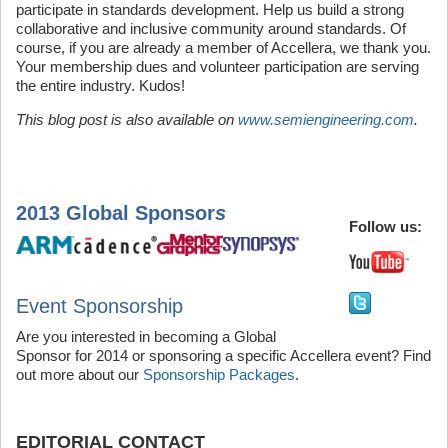
participate in standards development. Help us build a strong
collaborative and inclusive community around standards. Of
course, if you are already a member of Accellera, we thank you.
Your membership dues and volunteer participation are serving
the entire industry. Kudos!
This blog post is also available on
www.semiengineering.com
.
2013 Global Sponsor
s
Follow us:
Event Sponsorship
Are you interested in becoming a Global
Sponsor for 2014 or sponsoring a specific Accellera event? Find
out more about our
Sponsorship Packages
.
EDITORIAL CONTACT