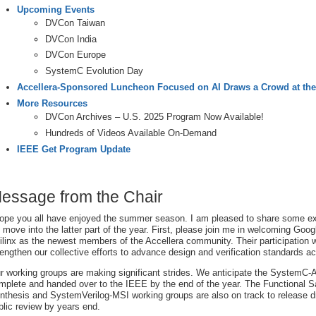
Upcoming Events
DVCon Taiwan
DVCon India
DVCon Europe
SystemC Evolution Day
Accellera-Sponsored Luncheon Focused on AI Draws a Crowd at th
More Resources
DVCon Archives – U.S. 2025 Program Now Available!
Hundreds of Videos Available On-Demand
IEEE Get Program Update
essage from the Chair
hope you all have enjoyed the summer season. I am pleased to share some ex
 move into the latter part of the year. First, please join me in welcoming Go
ilinx as the newest members of the Accellera community. Their participation wi
rengthen our collective efforts to advance design and verification standards ac
r working groups are making significant strides. We anticipate the SystemC
mplete and handed over to the IEEE by the end of the year. The Functional 
nthesis and SystemVerilog-MSI working groups are also on track to release dr
blic review by years end.