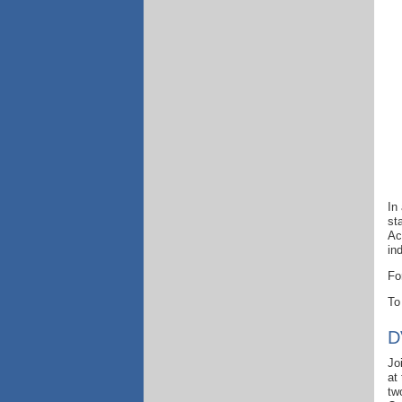
In
st
Ac
in
Fo
To
D
Jo
at
tw