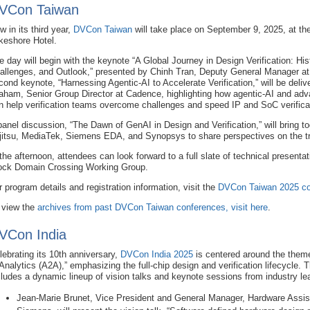
VCon Taiwan
w in its third year,
DVCon Taiwan
will take place on September 9, 2025, at th
keshore Hotel.
e day will begin with the keynote “A Global Journey in Design Verification: His
allenges, and Outlook,” presented by Chinh Tran, Deputy General Manager a
cond keynote, “Harnessing Agentic-AI to Accelerate Verification,” will be deli
aham, Senior Group Director at Cadence, highlighting how agentic-AI and ad
n help verification teams overcome challenges and speed IP and SoC verificat
panel discussion, “The Dawn of GenAI in Design and Verification,” will bring 
jitsu, MediaTek, Siemens EDA, and Synopsys to share perspectives on the tra
 the afternoon, attendees can look forward to a full slate of technical presenta
ock Domain Crossing Working Group.
r program details and registration information, visit the
DVCon Taiwan 2025 co
 view the
archives from past DVCon Taiwan conferences, visit here
.
VCon India
lebrating its 10th anniversary,
DVCon India 2025
is centered around the theme
 Analytics (A2A),” emphasizing the full-chip design and verification lifecycle.
cludes a dynamic lineup of vision talks and keynote sessions from industry lea
Jean‑Marie Brunet, Vice President and General Manager, Hardware Assist