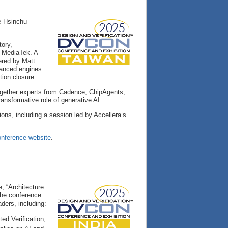
e Hsinchu
tory,
t MediaTek. A
vered by Matt
vanced engines
ion closure.
together experts from Cadence, ChipAgents,
nsformative role of generative AI.
tions, including a session led by Accellera’s
nference website
.
, “Architecture
 The conference
ders, including:
ed Verification,