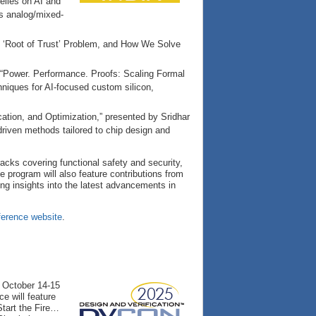
relies on AI and
oss analog/mixed-
DC ‘Root of Trust’ Problem, and How We Solve
, “Power. Performance. Proofs: Scaling Formal
hniques for AI-focused custom silicon,
cation, and Optimization,” presented by Sridhar
driven methods tailored to chip design and
tracks covering functional safety and security,
e program will also feature contributions from
ng insights into the latest advancements in
erence website
.
e October 14-15
e will feature
tart the Fire…