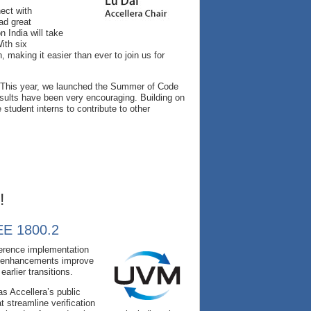
ect with
ad great
 India will take
ith six
 making it easier than ever to join us for
th. This year, we launched the Summer of Code
sults have been very encouraging. Building on
student interns to contribute to other
!
EEE 1800.2
ference implementation
e enhancements improve
arlier transitions.
s Accellera’s public
 streamline verification