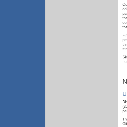
Ou
co
pa
th
co
th
Fi
pr
th
st
Si
Lu
N
U
Di
(2
pe
Th
Gi