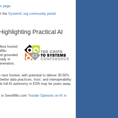
s page
.
it the
SystemC.org community portal
.
ghlighting Practical AI
lera hosted
Wiki.
ed grounded
eady in
eneration,
next frontier, with potential to deliver 30-50%
etter data practices, trust, and interoperability
le full AI autonomy in EDA may be years away,
e in SemiWiki.com “
Insider Opinions on AI in