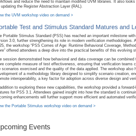
rkflows and reduce the need to maintain modified UVM libraries. It also looks
r updating the Register Abstraction Layer (RAL).
ew the UVM workshop video on demand >
ortable Test and Stimulus Standard Matures and L
e Portable Stimulus Standard (PSS) has reached an important milestone with 
rsion 3.0, further strengthening its role in modern verification methodologies
25, the workshop “PSS Comes of Age: Runtime Behavioral Coverage, Method
re” offered attendees a deep dive into the practical benefits of this evolving s
e session demonstrated how behavioral and data coverage can be combined t
re complete measure of test effectiveness, ensuring that verification teams 
e scenarios exercised and the quality of the data applied. The workshop also
velopment of a methodology library designed to simplify scenario creation, e
omote interoperability, a key factor for adoption across diverse design and veri
 addition to exploring these new capabilities, the workshop provided a forward
atures for PSS 3.1. Attendees gained insight into how the standard is continu
coming enhancements will further support more efficient and automated verific
ew the Portable Stimulus workshop video on demand >
pcoming Events