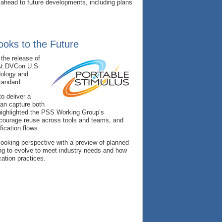
 ahead to future developments, including plans
ooks to the Future
the release of
. At DVCon U.S.
ology and
tandard.
o deliver a
can capture both
 highlighted the PSS Working Group’s
ncourage reuse across tools and teams, and
fication flows.
-looking perspective with a preview of planned
ing to evolve to meet industry needs and how
ation practices.