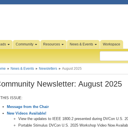
oads
Community
Resources
News & Events
Workspace
ome
News & Events
Newsletters
August 2025
ommunity Newsletter: August 2025
 THIS ISSUE:
Message from the Chair
New Videos Available!
View the updates to IEEE 1800.2 presented during DVCon U.S. 2
Portable Stimulus DVCon U.S. 2025 Workshop Video Now Availab