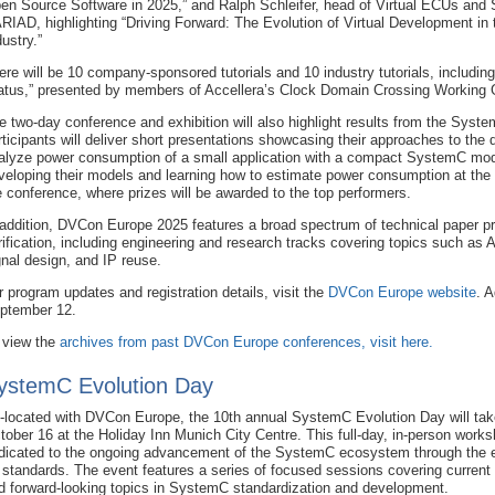
en Source Software in 2025,” and Ralph Schleifer, head of Virtual ECUs and 
RIAD, highlighting “Driving Forward: The Evolution of Virtual Development in
dustry.”
ere will be 10 company-sponsored tutorials and 10 industry tutorials, includ
atus,” presented by members of Accellera’s Clock Domain Crossing Working 
e two-day conference and exhibition will also highlight results from the Sy
rticipants will deliver short presentations showcasing their approaches to the
alyze power consumption of a small application with a compact SystemC mod
veloping their models and learning how to estimate power consumption at the 
e conference, where prizes will be awarded to the top performers.
 addition, DVCon Europe 2025 features a broad spectrum of technical paper p
rification, including engineering and research tracks covering topics such as 
gnal design, and IP reuse.
r program updates and registration details, visit the
DVCon Europe website
. A
ptember 12.
 view the
archives from past DVCon Europe conferences, visit here.
ystemC Evolution Day
-located with DVCon Europe, the 10th annual SystemC Evolution Day will tak
tober 16 at the Holiday Inn Munich City Centre. This full-day, in-person works
dicated to the ongoing advancement of the SystemC ecosystem through the e
s standards. The event features a series of focused sessions covering current
d forward-looking topics in SystemC standardization and development.