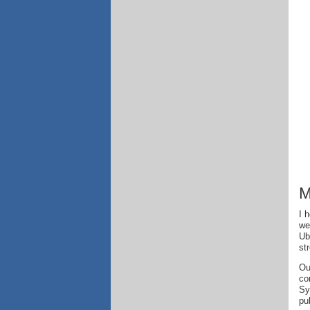
M
I 
we
Ub
st
Ou
co
Sy
pu