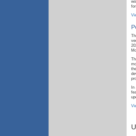
wo
fo
Vi
P
Th
ve
20
Mo
Th
mo
th
de
pr
In
fe
up
Vi
U