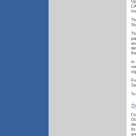
Op
CA
In
Th
St
Th
pa
an
de
th
In
ve
si
Fo
Se
To
S
Co
Oc
de
it
an