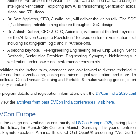
Siemens, will present the vision talk, “Software‑defined hardware design 
intelligent verification,” exploring how AI is transforming verification acr
signal and RTL flows.
Dr. Sam Appleton, CEO, Ausdia Inc., will deliver the vision talk “The S
It,” addressing reliable timing closure throughout SoC design.
Dr. Ashish Darbari, CEO & CTO, Axiomise, will present the first keynote
for the AI‑Driven Compute Revolution,” focused on formal verification tec
including floating-point logic and PPA trade-offs.
A second keynote, “Re‑engineering Engineering for AI Chip Design, Verifi
Seshadri, Senior Vice President, Engineering, Synopsys, highlighting AI-
verification under power and performance constraints.
 addition to the invited talks, attendees can look forward to diverse technical 
atic and formal verification, analog and mixed-signal verification, and more. Th
cellera’s Clock Domain Crossing and Portable Stimulus working groups, offeri
dustry standards.
r program details and registration information, visit the
DVCon India 2025 conf
 view the
archives from past DVCon India conferences, visit here.
VCon Europe
in the design and verification community at
DVCon Europe 2025
, taking plac
 the Holiday Inn Munich City Center in Munich, Germany. This year’s conferenc
o keynote speakers, Amanda Brock, CEO of OpenUK presenting, “We Didn't S