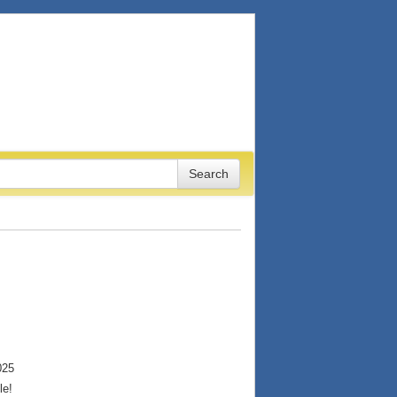
025
le!