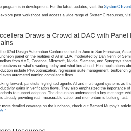
e program is in development. For the latest updates, visit the
SystemC Event
 explore past workshops and access a wide range of SystemC resources, vis
ccellera Draws a Crowd at DAC with Panel Hi
ains
 the 62nd Design Automation Conference held in June in San Francisco, Accel
luncheon panel on the realities of AI in EDA, moderated by Dan Nenni of Semi
nelists from AMD, Cadence, Microsoft, Nvidia, Siemens, and Synopsys shar
rspectives on what’s working today and what lies ahead. Real applications alr
oduction include PPA optimization, regression suite management, testbench g
d even automated naming compliance fixes.
oking forward, panelists highlighted agentic AI and multi-agent systems as the 
oductivity gains in verification flows. They also emphasized the importance of b
andards to support adoption. The discussion underscored a key message: whi
 is already providing real, measurable value, and momentum is building fast.
r more detailed coverage on the luncheon, check out Bernard Murphy’s articl
A.”
ore Resources