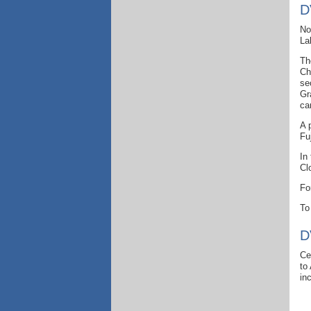
D
No
La
Th
Ch
se
Gr
ca
A 
Fu
In
Cl
Fo
To
D
Ce
to
in