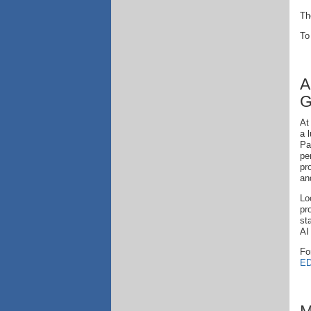
Th
To
A
G
At
a 
Pa
pe
pr
an
Lo
pr
st
AI
Fo
ED
M