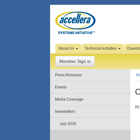
Skip to Page Content
About Us
Technical Activities
Downl
Member Sign in
Press Releases
H
Events
C
Media Coverage
IN
Newsletters
July 2026