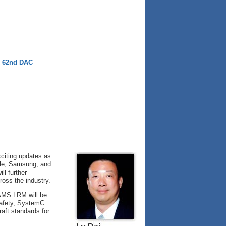
e 62nd DAC
citing updates as
ogle, Samsung, and
ll further
ross the industry.
-AMS LRM will be
Safety, SystemC
aft standards for