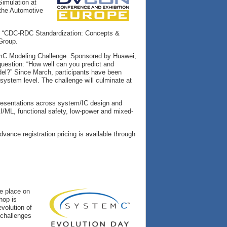
Simulation at
 the Automotive
ing “CDC-RDC Standardization: Concepts &
Group.
stemC Modeling Challenge. Sponsored by Huawei,
 question: “How well can you predict and
el?” Since March, participants have been
system level. The challenge will culminate at
resentations across system/IC design and
AI/ML, functional safety, low-power and mixed-
dvance registration pricing is available through
e place on
hop is
volution of
 challenges