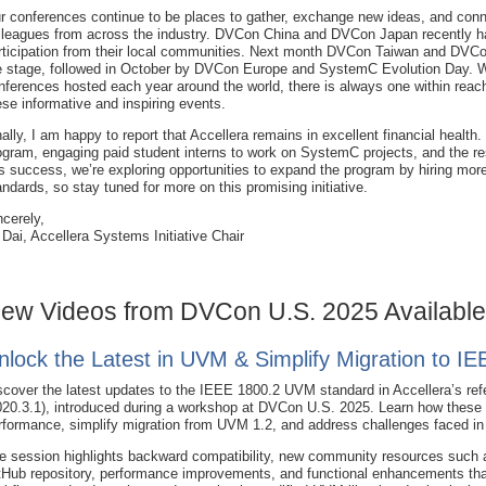
r conferences continue to be places to gather, exchange new ideas, and conn
lleagues from across the industry. DVCon China and DVCon Japan recently h
rticipation from their local communities. Next month DVCon Taiwan and DVCon
e stage, followed in October by DVCon Europe and SystemC Evolution Day. W
nferences hosted each year around the world, there is always one within reach,
ese informative and inspiring events.
nally, I am happy to report that Accellera remains in excellent financial heal
ogram, engaging paid student interns to work on SystemC projects, and the re
is success, we’re exploring opportunities to expand the program by hiring more 
andards, so stay tuned for more on this promising initiative.
ncerely,
 Dai, Accellera Systems Initiative Chair
ew Videos from DVCon U.S. 2025 Available
nlock the Latest in UVM & Simplify Migration to I
scover the latest updates to the IEEE 1800.2 UVM standard in Accellera’s re
020.3.1), introduced during a workshop at DVCon U.S. 2025. Learn how thes
rformance, simplify migration from UVM 1.2, and address challenges faced in e
e session highlights backward compatibility, new community resources such a
tHub repository, performance improvements, and functional enhancements that