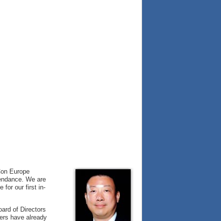
VCon Europe
ttendance. We are
for our first in-
oard of Directors
ers have already