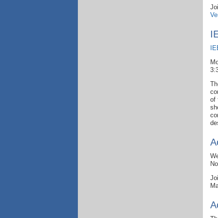
Jo
Ve
I
IE
Mo
3:
Th
co
of
sh
co
de
A
We
No
Jo
Ma
A