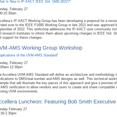
hat Is New in IP-XACT IEEE Std. 1685-2022?
”
nday, February 27
00-10:30am
cellera’s IP-XACT Working Group has been developing a proposal for a revis
nded over to the IEEE P1685 Working Group in late 2021 and was approved 
ptember of 2022. This workshop addresses the IP-XACT user community inc
d research institutes to inform them about upcoming changes in IEEE Std. 1
ol support for these changes.
VM-AMS Working Group Workshop
pplications of the UVM-AMS Standard
”
nday, February 27
:00am-12:30pm
e Accellera UVM-AMS Standard will define an architecture and methodology t
plications to DMS/real-number and AMS designs as well. This technical works
ample that will illustrate the key pieces of this approach and give a preview 
r AMS verification to allow vendors and users to create and share compatible
isting UVM environments.
ccellera Luncheon: Featuring Bob Smith Executive
nday February 27
:30-1:30pm