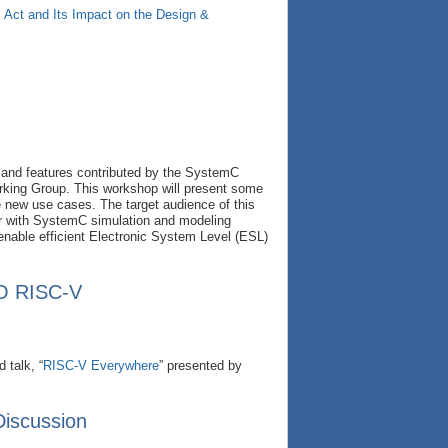
Act and Its Impact on the Design &
 and features contributed by the SystemC
king Group. This workshop will present some
e new use cases. The target audience of this
ar with SystemC simulation and modeling
enable efficient Electronic System Level (ESL)
TO RISC-V
 talk, “
RISC-V Everywhere
” presented by
Discussion