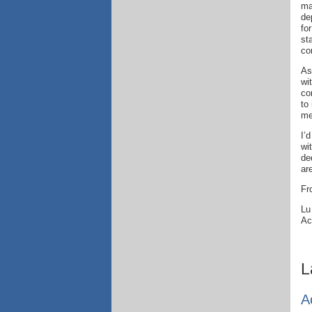
ma
de
fo
st
co
As
wi
co
to
me
I’
wi
de
ar
Fr
Lu
Ac
L
A