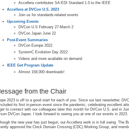
Accellera contributes SA-EDI Standard 1.0 to the IEEE
Accellera at DVCon U.S. 2023
Join us for standards-related events
Upcoming Events
DVCon U.S February 27-March 2
DVCon Japan June 22
Post-Event Summaries
DVCon Europe 2022
SystemC Evolution Day 2022
Videos and more available on demand
IEEE Get Program Update
Almost 158,000 downloads!
essage from the Chair
hope 2023 is off to a good start for each of you. Since our last newsletter, D
ncluded its first in-person event since the pandemic, celebrating excellent a
ger to connect with our colleagues later this month for DVCon U.S. and in June 
rson DVCon Japan. I look forward to seeing you at one of our events in 2023.
though the new year has just begun, our Accellera work is in full swing. The B
cently approved the Clock Domain Crossing (CDC) Working Group, and memb