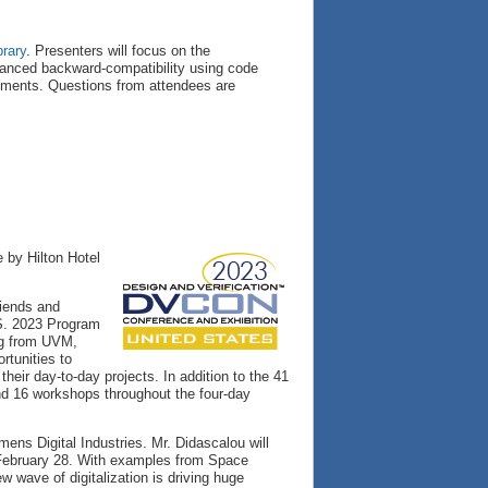
brary
. Presenters will focus on the
nhanced backward-compatibility using code
ements. Questions from attendees are
 by Hilton Hotel
riends and
.S. 2023 Program
ng from UVM,
rtunities to
heir day-to-day projects. In addition to the 41
and 16 workshops throughout the four-day
ens Digital Industries. Mr. Didascalou will
February 28. With examples from Space
 wave of digitalization is driving huge