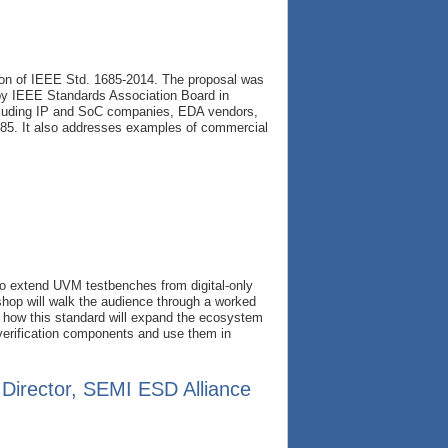
ion of IEEE Std. 1685-2014. The proposal was
by IEEE Standards Association Board in
luding IP and SoC companies, EDA vendors,
685. It also addresses examples of commercial
o extend UVM testbenches from digital-only
hop will walk the audience through a worked
of how this standard will expand the ecosystem
 verification components and use them in
 Director, SEMI ESD Alliance