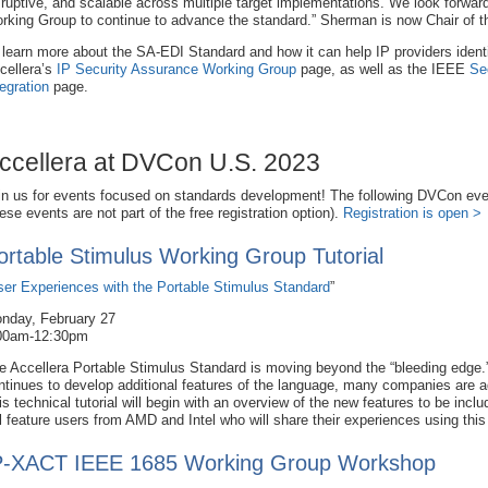
sruptive, and scalable across multiple target implementations. We look forwa
rking Group to continue to advance the standard.” Sherman is now Chair of
 learn more about the SA-EDI Standard and how it can help IP providers identi
cellera’s
IP Security Assurance Working Group
page, as well as the IEEE
Se
tegration
page.
ccellera at DVCon U.S. 2023
in us for events focused on standards development! The following DVCon eve
hese events are not part of the free registration option).
Registration is open >
ortable Stimulus Working Group Tutorial
ser Experiences with the Portable Stimulus Standard
”
nday, February 27
00am-12:30pm
e Accellera Portable Stimulus Standard is moving beyond the “bleeding edge.
ntinues to develop additional features of the language, many companies are ado
is technical tutorial will begin with an overview of the new features to be inc
ll feature users from AMD and Intel who will share their experiences using thi
P-XACT IEEE 1685 Working Group Workshop