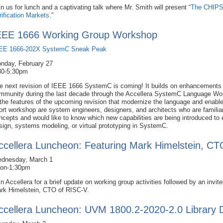
in us for lunch and a captivating talk where Mr. Smith will present “
The CHIPS 
rification Markets
.”
EEE 1666 Working Group Workshop
EE 1666-202X SystemC Sneak Peak
nday, February 27
30-5:30pm
e next revision of IEEE 1666 SystemC is coming! It builds on enhancements
mmunity during the last decade through the Accellera SystemC Language Wor
 the features of the upcoming revision that modernize the language and enabl
ort workshop are system engineers, designers, and architects who are famili
ncepts and would like to know which new capabilities are being introduced to 
sign, systems modeling, or virtual prototyping in SystemC.
ccellera Luncheon: Featuring Mark Himelstein, C
dnesday, March 1
on-1:30pm
in Accellera for a brief update on working group activities followed by an invited
rk Himelstein, CTO of RISC-V.
ccellera Luncheon: UVM 1800.2-2020-2.0 Library 