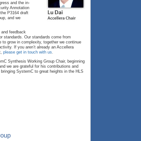
ress and the in-
urity Annotation
 the P3164 draft
roup, and we
s and feedback
 for standards. Our standards come from
e to grow in complexity, together we continue
ctivity. If you aren’t already an Accellera
t,
please get in touch with us
.
stemC Synthesis Working Group Chair, beginning
d we are grateful for his contributions and
bringing SystemC to great heights in the HLS
roup