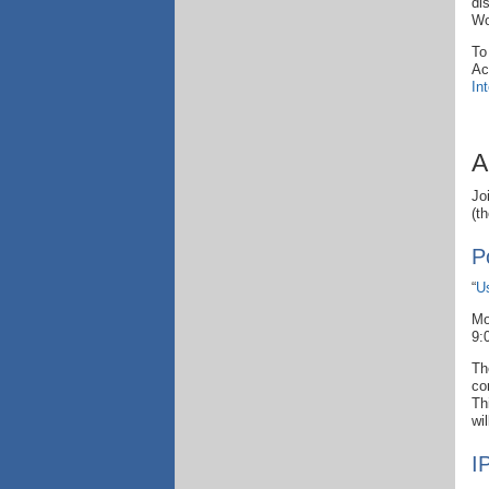
di
Wo
To
Ac
In
A
Jo
(t
P
“
U
Mo
9:
Th
co
Th
wi
I