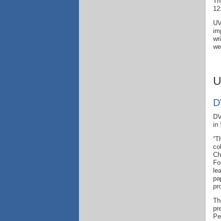
Th
12
UV
im
wr
we
U
D
DV
in
“T
co
Ch
Fo
le
pa
pr
Th
pr
Pe