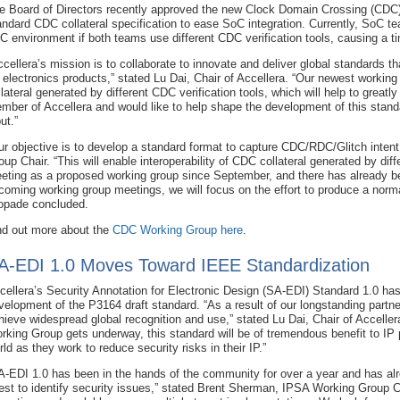
e Board of Directors recently approved the new Clock Domain Crossing (CDC) 
andard CDC collateral specification to ease SoC integration. Currently, SoC te
C environment if both teams use different CDC verification tools, causing a 
ccellera’s mission is to collaborate to innovate and deliver global standards th
r electronics products,” stated Lu Dai, Chair of Accellera. “Our newest working 
llateral generated by different CDC verification tools, which will help to greatly
mber of Accellera and would like to help shape the development of this stand
ut.”
ur objective is to develop a standard format to capture CDC/RDC/Glitch int
oup Chair. “This will enable interoperability of CDC collateral generated by di
eting as a proposed working group since September, and there has already b
coming working group meetings, we will focus on the effort to produce a no
opade concluded.
nd out more about the
CDC Working Group here
.
A-EDI 1.0 Moves Toward IEEE Standardization
cellera’s Security Annotation for Electronic Design (SA-EDI) Standard 1.0 has
velopment of the P3164 draft standard. “As a result of our longstanding partne
hieve widespread global recognition and use,” stated Lu Dai, Chair of Accelle
rking Group gets underway, this standard will be of tremendous benefit to IP p
rld as they work to reduce security risks in their IP.”
A-EDI 1.0 has been in the hands of the community for over a year and has alr
est to identify security issues,” stated Brent Sherman, IPSA Working Group C