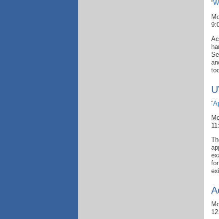
“
W
Mo
9:
Ac
ha
Se
an
to
U
“
A
Mo
11
Th
ap
ex
fo
ex
A
Mo
12