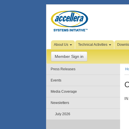
Skip to Page Content
About Us
Technical Activities
Downl
Member Sign in
Press Releases
H
Events
C
Media Coverage
IN
Newsletters
July 2026