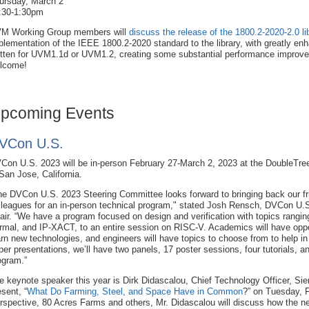
ursday, March 2
:30-1:30pm
M Working Group members will
discuss the release of the 1800.2-2020-2.0 li
plementation of the IEEE 1800.2-2020 standard to the library, with greatly e
itten for UVM1.1d or UVM1.2, creating some substantial performance improv
lcome!
pcoming Events
VCon U.S.
Con U.S. 2023 will be in-person February 27-March 2, 2023 at the DoubleTree
 San Jose, California.
he DVCon U.S. 2023 Steering Committee looks forward to bringing back our f
lleagues for an in-person technical program," stated Josh Rensch, DVCon U
air. “We have a program focused on design and verification with topics rangi
rmal, and IP-XACT, to an entire session on RISC-V. Academics will have oppo
arn new technologies, and engineers will have topics to choose from to help in t
per presentations, we’ll have two panels, 17 poster sessions, four tutorials, 
ogram.”
e keynote speaker this year is Dirk Didascalou, Chief Technology Officer, Siem
esent, “
What Do Farming, Steel, and Space Have in Common
?” on Tuesday, 
rspective, 80 Acres Farms and others, Mr. Didascalou will discuss how the new