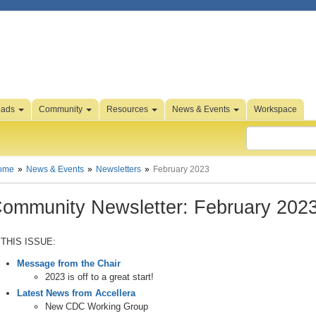
oads
Community
Resources
News & Events
Workspace
ome
News & Events
Newsletters
February 2023
ommunity Newsletter: February 202
 THIS ISSUE:
Message from the Chair
2023 is off to a great start!
Latest News from Accellera
New CDC Working Group