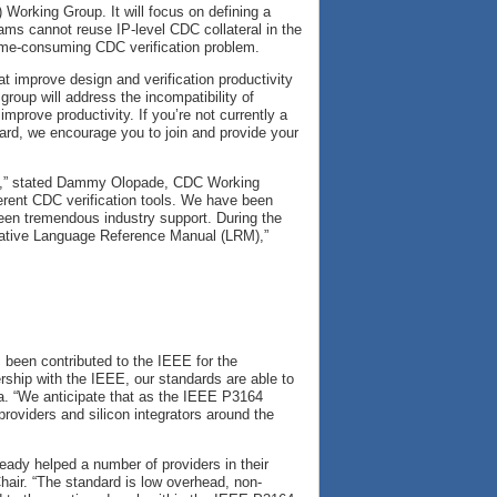
Working Group. It will focus on defining a
ams cannot reuse IP-level CDC collateral in the
time-consuming CDC verification problem.
at improve design and verification productivity
group will address the incompatibility of
 improve productivity. If you’re not currently a
ard, we encourage you to join and provide your
ent,” stated Dammy Olopade, CDC Working
fferent CDC verification tools. We have been
een tremendous industry support. During the
rmative Language Reference Manual (LRM),”
 been contributed to the IEEE for the
rship with the IEEE, our standards are able to
ra. “We anticipate that as the IEEE P3164
roviders and silicon integrators around the
eady helped a number of providers in their
hair. “The standard is low overhead, non-