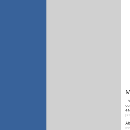
M
I 
co
ea
pe
Al
re