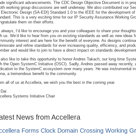
de significant advancements. The CDC Design Objective Document is in prog
pth working group discussions are well underway. We also contributed our Sec
r Electronic Design (SA-EDI) Standard 1.0 to the IEEE for the development of
andard. This is a very exciting time for our IP Security Assurance Working G
ngratulate them on their efforts.
 always, I’d like to encourage you and your colleagues to share your thought
th us. We’d like to hear from you on existing standards as well as new ideas
mmunity interest and are here for the benefit of everyone. As designs continu
 innovate and refine standards for ever increasing quality, efficiency, and produ
mber and would like to join to have a direct impact on standards developmen
d also like to take this opportunity to honor Andres Takach, our long time Sy
th the Open SystemC Initiative (OSCI). Sadly, Andres passed away recently, an
dication to the SystemC ecosystem over many years. He was instrumental in 
ena, a tremendous benefit to the community.
om all of us at Accellera, we wish you the best in the coming year.
 Dai
cellera Systems Initiative Chair
atest News from Accellera
ccellera Forms Clock Domain Crossing Working G