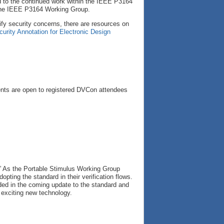
rd to the continued work within the IEEE P3164
 the IEEE P3164 Working Group.
fy security concerns, there are resources on
curity Annotation for Electronic Design
nts are open to registered DVCon attendees
” As the Portable Stimulus Working Group
pting the standard in their verification flows.
luded in the coming update to the standard and
s exciting new technology.