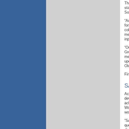
Th
st
So
“A
fo
co
me
inp
“O
Gr
me
up
Ol
Fi
S
Ac
de
ac
Wo
wo
“S
qu